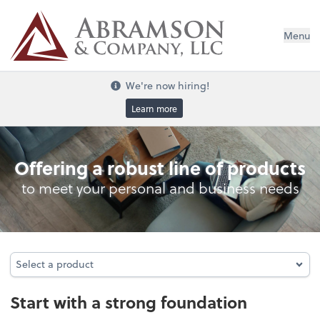
Menu
We're now hiring!
Learn more
Entity Type Analysis
Offering a robust line of products
to meet your personal and business needs
Select a product
Select a product
Start with a strong foundation