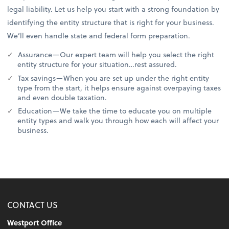
legal liability. Let us help you start with a strong foundation by
identifying the entity structure that is right for your business.
We’ll even handle state and federal form preparation.
Assurance—Our expert team will help you select the right
entity structure for your situation…rest assured.
Tax savings—When you are set up under the right entity
type from the start, it helps ensure against overpaying taxes
and even double taxation.
Education—We take the time to educate you on multiple
entity types and walk you through how each will affect your
business.
CONTACT US
Westport Office