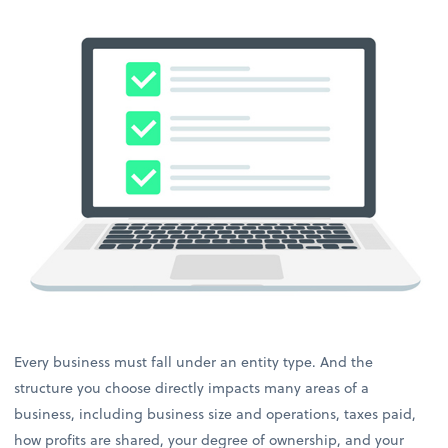
Every business must fall under an entity type. And the
structure you choose directly impacts many areas of a
business, including business size and operations, taxes paid,
how profits are shared, your degree of ownership, and your