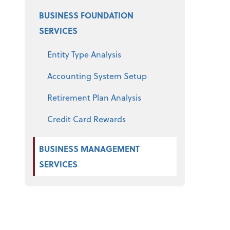
BUSINESS FOUNDATION
SERVICES
Entity Type Analysis
Accounting System Setup
Retirement Plan Analysis
Credit Card Rewards
BUSINESS MANAGEMENT
SERVICES