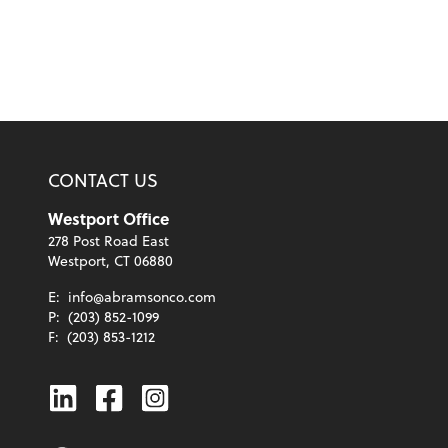
CONTACT US
Westport Office
278 Post Road East
Westport, CT 06880
E:
info@abramsonco.com
P:
(203) 852-1099
F:
(203) 853-1212
Linkedin
Facebook
Instagram