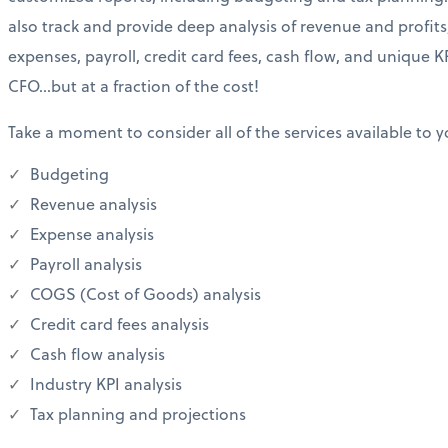
also track and provide deep analysis of revenue and profits
expenses, payroll, credit card fees, cash flow, and unique KP
CFO…but at a fraction of the cost!
Take a moment to consider all of the services available to y
Budgeting
Revenue analysis
Expense analysis
Payroll analysis
COGS (Cost of Goods) analysis
Credit card fees analysis
Cash flow analysis
Industry KPI analysis
Tax planning and projections