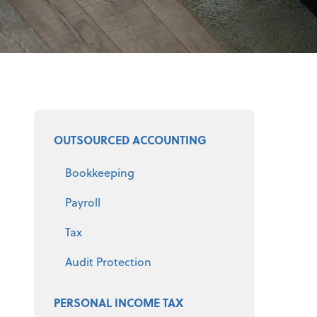
Select a product
OUTSOURCED ACCOUNTING
Bookkeeping
Payroll
Tax
Audit Protection
PERSONAL INCOME TAX