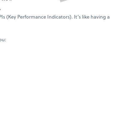
,
Is (Key Performance Indicators). It’s like having a
ou: