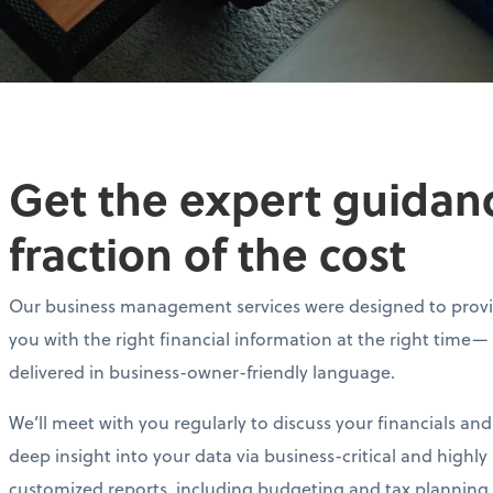
Get the expert guidance
fraction of the cost
Our business management services were designed to prov
you with the right financial information at the right time—
delivered in business-owner-friendly language.
We’ll meet with you regularly to discuss your financials and
deep insight into your data via business-critical and highly
customized reports, including budgeting and tax planning.