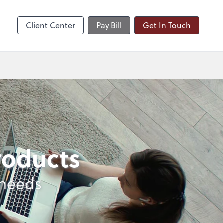
nts
Client Center
Pay Bill
Get In Touch
products
 needs