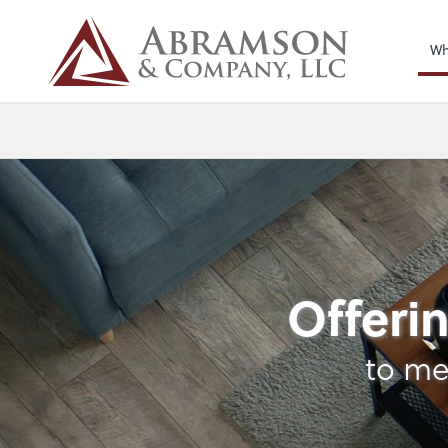
Wh
Business Manageme
Offerin
to me