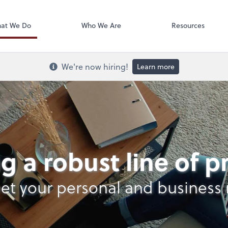
Onvio Docume
at We Do
Who We Are
Resources
We're now hiring!
Learn more
nt Services
g a robust line of 
et your personal and business