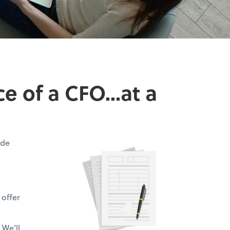
 of a CFO...at a
ide
 offer
 We’ll