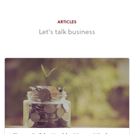
ARTICLES
Let's talk business