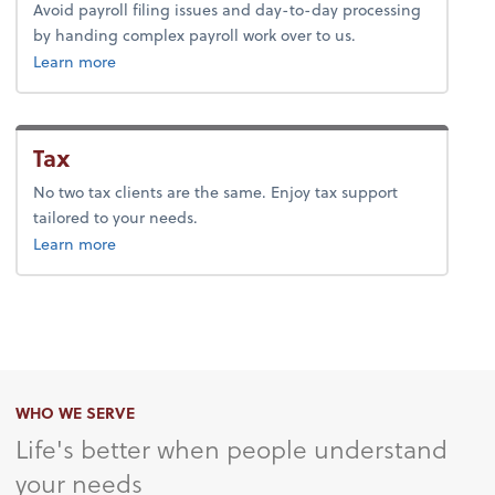
Avoid payroll filing issues and day-to-day processing
by handing complex payroll work over to us.
about payroll.
Learn more
Tax
No two tax clients are the same. Enjoy tax support
tailored to your needs.
about tax.
Learn more
WHO WE SERVE
Life's better when people understand
your needs