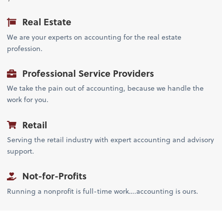
Real Estate
We are your experts on accounting for the real estate
profession.
Professional Service Providers
We take the pain out of accounting, because we handle the
work for you.
Retail
Serving the retail industry with expert accounting and advisory
support.
Not-for-Profits
Running a nonprofit is full-time work….accounting is ours.