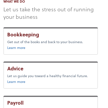
WHAT WE DO
Let us take the stress out of running
your business
Bookkeeping
Get out of the books and back to your business.
about bookkeeping.
Learn more
Advice
Let us guide you toward a healthy financial future.
about advice.
Learn more
Payroll