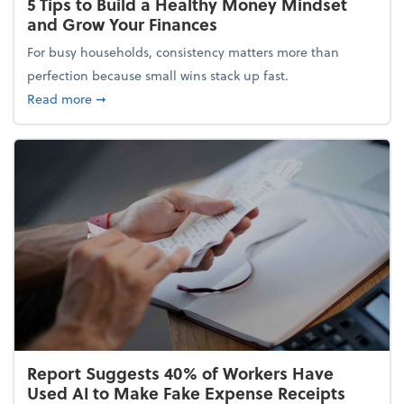
5 Tips to Build a Healthy Money Mindset
and Grow Your Finances
For busy households, consistency matters more than
perfection because small wins stack up fast.
about 5 Tips to Build a Healthy Money Mindset and
Read more
➞
Report Suggests 40% of Workers Have
Used AI to Make Fake Expense Receipts