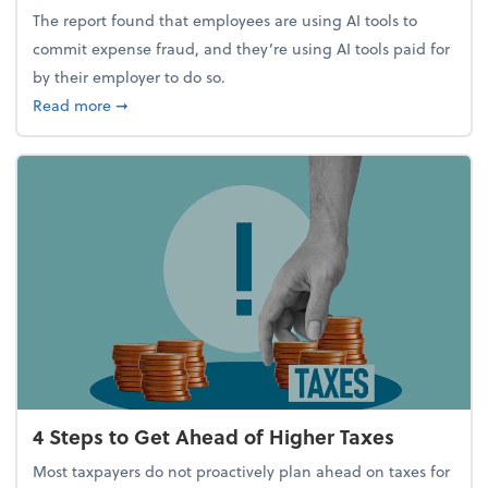
The report found that employees are using AI tools to
commit expense fraud, and they’re using AI tools paid for
by their employer to do so.
about Report Suggests 40% of Workers Have Used A
Read more
➞
4 Steps to Get Ahead of Higher Taxes
Most taxpayers do not proactively plan ahead on taxes for