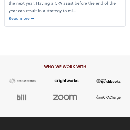
the next year. Having a CPA assist before the end of the
year can result in a strategy to mi...
about 4 Steps to Get Ahead of Higher Taxes
Read more
➞
WHO WE WORK WITH