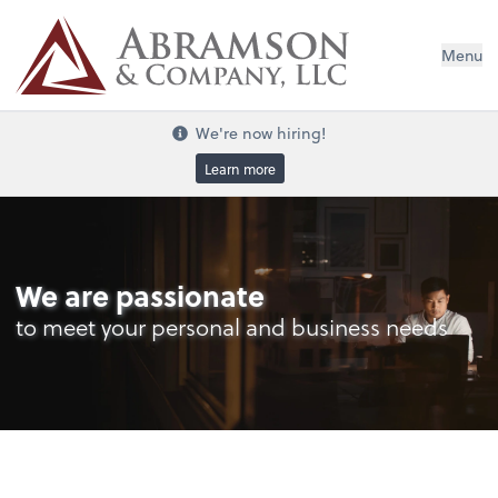
Menu
We're now hiring!
Learn more
We are passionate
to meet your personal and business needs