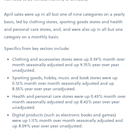
April sales were up in all but one of nine categories on a yearly
basis, led by clothing stores, sporting goods stores and health
and personal care stores, and, and were also up in all but one
category on a monthly basis.
Specifics from key sectors include:
Clothing and accessories stores were up 0.59% month over
month seasonally adjusted and up 9.75% year over year
unadjusted.
Sporting goods, hobby, music and book stores were up
0.12% month over month seasonally adjusted and up
8.55% year over year unadjusted.
Health and personal care stores were up 0.45% month over
month seasonally adjusted and up 8.42% year over year
unadjusted.
Digital products (such as electronic books and games)
were up 1.11% month over month seasonally adjusted and
up 8.09% year over year unadjusted.