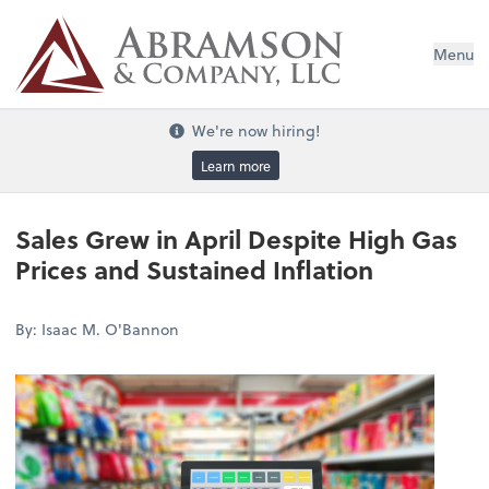
Menu
We're now hiring!
Learn more
Sales Grew in April Despite High Gas
Prices and Sustained Inflation
By: Isaac M. O'Bannon