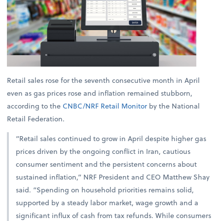
Retail sales rose for the seventh consecutive month in April
even as gas prices rose and inflation remained stubborn,
according to the
CNBC/NRF Retail Monitor
by the National
Retail Federation.
“Retail sales continued to grow in April despite higher gas
prices driven by the ongoing conflict in Iran, cautious
consumer sentiment and the persistent concerns about
sustained inflation,” NRF President and CEO Matthew Shay
said. “Spending on household priorities remains solid,
supported by a steady labor market, wage growth and a
significant influx of cash from tax refunds. While consumers