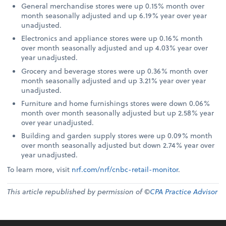
General merchandise stores were up 0.15% month over
month seasonally adjusted and up 6.19% year over year
unadjusted.
Electronics and appliance stores were up 0.16% month
over month seasonally adjusted and up 4.03% year over
year unadjusted.
Grocery and beverage stores were up 0.36% month over
month seasonally adjusted and up 3.21% year over year
unadjusted.
Furniture and home furnishings stores were down 0.06%
month over month seasonally adjusted but up 2.58% year
over year unadjusted.
Building and garden supply stores were up 0.09% month
over month seasonally adjusted but down 2.74% year over
year unadjusted.
To learn more, visit
nrf.com/nrf/cnbc-retail-monitor
.
This article republished by permission of ©
CPA Practice Advisor