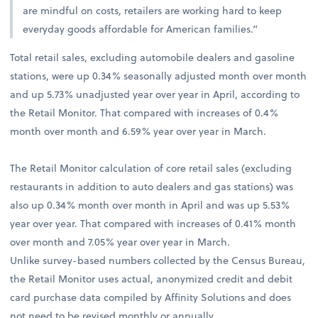
are mindful on costs, retailers are working hard to keep
everyday goods affordable for American families.”
Total retail sales, excluding automobile dealers and gasoline
stations, were up 0.34% seasonally adjusted month over month
and up 5.73% unadjusted year over year in April, according to
the Retail Monitor. That compared with increases of 0.4%
month over month and 6.59% year over year in March.
The Retail Monitor calculation of core retail sales (excluding
restaurants in addition to auto dealers and gas stations) was
also up 0.34% month over month in April and was up 5.53%
year over year. That compared with increases of 0.41% month
over month and 7.05% year over year in March.
Unlike survey-based numbers collected by the Census Bureau,
the Retail Monitor uses actual, anonymized credit and debit
card purchase data compiled by Affinity Solutions and does
not need to be revised monthly or annually.