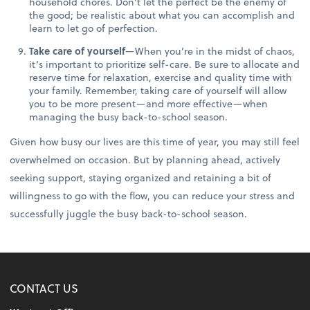
household chores. Don’t let the perfect be the enemy of
the good; be realistic about what you can accomplish and
learn to let go of perfection.
Take care of yourself
—When you’re in the midst of chaos,
it’s important to prioritize self-care. Be sure to allocate and
reserve time for relaxation, exercise and quality time with
your family. Remember, taking care of yourself will allow
you to be more present—and more effective—when
managing the busy back-to-school season.
Given how busy our lives are this time of year, you may still feel
overwhelmed on occasion. But by planning ahead, actively
seeking support, staying organized and retaining a bit of
willingness to go with the flow, you can reduce your stress and
successfully juggle the busy back-to-school season.
CONTACT US