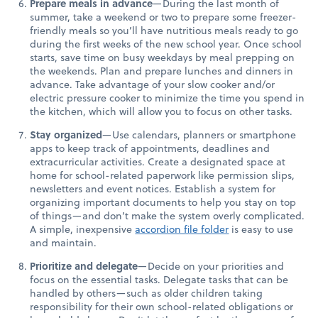
Prepare meals in advance
—During the last month of
summer, take a weekend or two to prepare some freezer-
friendly meals so you’ll have nutritious meals ready to go
during the first weeks of the new school year. Once school
starts, save time on busy weekdays by meal prepping on
the weekends. Plan and prepare lunches and dinners in
advance. Take advantage of your slow cooker and/or
electric pressure cooker to minimize the time you spend in
the kitchen, which will allow you to focus on other tasks.
Stay organized
—Use calendars, planners or smartphone
apps to keep track of appointments, deadlines and
extracurricular activities. Create a designated space at
home for school-related paperwork like permission slips,
newsletters and event notices. Establish a system for
organizing important documents to help you stay on top
of things—and don’t make the system overly complicated.
A simple, inexpensive
accordion file folder
is easy to use
and maintain.
Prioritize and delegate
—Decide on your priorities and
focus on the essential tasks. Delegate tasks that can be
handled by others—such as older children taking
responsibility for their own school-related obligations or