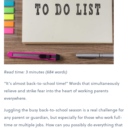
Read time: 3 minutes (684 words)
“It’s almost back-to-school time!” Words that simultaneously
relieve and strike fear into the heart of working parents
everywhere.
Juggling the busy back-to-school season is a real challenge for
any parent or guardian, but especially for those who work full-
time or multiple jobs. How can you possibly do everything that