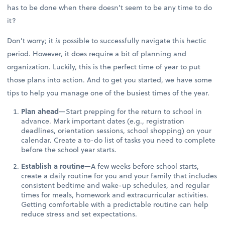
has to be done when there doesn’t seem to be any time to do
it?
Don’t worry; it
is
possible to successfully navigate this hectic
period. However, it does require a bit of planning and
organization. Luckily, this is the perfect time of year to put
those plans into action. And to get you started, we have some
tips to help you manage one of the busiest times of the year.
Plan ahead
—Start prepping for the return to school in
advance. Mark important dates (e.g., registration
deadlines, orientation sessions, school shopping) on your
calendar. Create a to-do list of tasks you need to complete
before the school year starts.
Establish a routine
—A few weeks before school starts,
create a daily routine for you and your family that includes
consistent bedtime and wake-up schedules, and regular
times for meals, homework and extracurricular activities.
Getting comfortable with a predictable routine can help
reduce stress and set expectations.