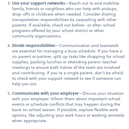
Use your support networks
—Reach out to and mobilize
family, friends or neighbors who can help with pickups,
drop-offs or childcare when needed. Consider sharing
transportation responsibilities by carpooling with other
parents. If available, check out before- or after-school
programs offered by your school district or other
community organizations.
Divide responsibilities
—Communication and teamwork
are essential for managing a busy schedule. If you have a
co-parent or partner, split up tasks like shopping for school
supplies, packing lunches or attending parent-teacher
meetings to ensure both halves of the team are involved
and contributing. If you’re a single parent, don’t be afraid
to check with your support network to see if someone can
help you out.
Communicate with your employer
—Discuss your situation
with your employer. Inform them about important school
events or schedule conflicts that may happen during the
back-to-school season. If possible, explore flexible work
options, like adjusting your work hours or working remotely
when appropriate.