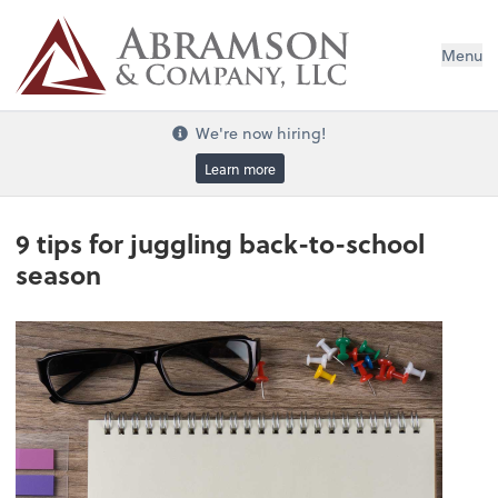
Menu
We're now hiring!
Learn more
9 tips for juggling back-to-school
season