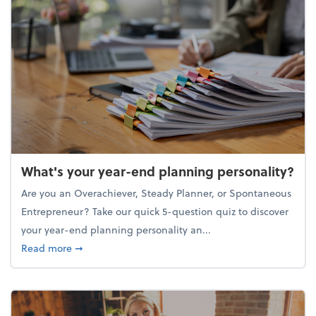
What's your year-end planning personality?
Are you an Overachiever, Steady Planner, or Spontaneous
Entrepreneur? Take our quick 5-question quiz to discover
your year-end planning personality an...
about What's your year-end planning personality?
Read more
➞