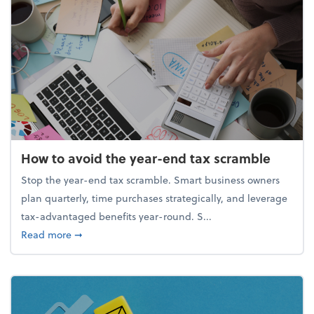
How to avoid the year-end tax scramble
Stop the year-end tax scramble. Smart business owners
plan quarterly, time purchases strategically, and leverage
tax-advantaged benefits year-round. S...
about How to avoid the year-end tax scramble
Read more
➞