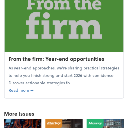
From the firm: Year-end opportunities
As year-end approaches, we're sharing practical strategies
to help you finish strong and start 2026 with confidence.
Discover actionable strategies fo...
about From the firm: Year-end opportunities
Read more
➞
More Issues