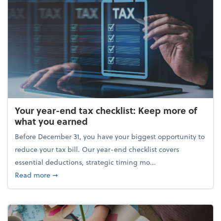
Your year-end tax checklist: Keep more of
what you earned
Before December 31, you have your biggest opportunity to
reduce your tax bill. Our year-end checklist covers
essential deductions, strategic timing mo...
about Your year-end tax checklist: Keep more of w
Read more
➞