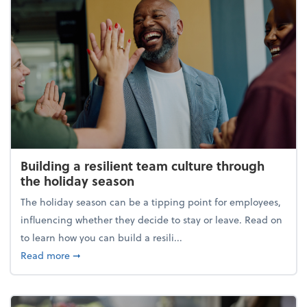
Building a resilient team culture through
the holiday season
The holiday season can be a tipping point for employees,
influencing whether they decide to stay or leave. Read on
to learn how you can build a resili...
about Building a resilient team culture through th
Read more
➞