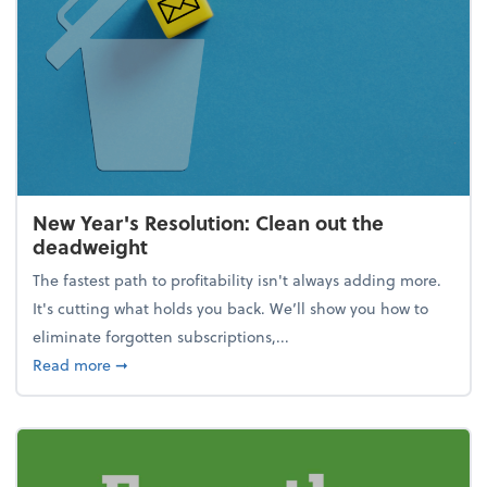
New Year's Resolution: Clean out the
deadweight
The fastest path to profitability isn't always adding more.
It's cutting what holds you back. We’ll show you how to
eliminate forgotten subscriptions,...
about New Year's Resolution: Clean out the deadw
Read more
➞