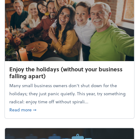
Enjoy the holidays (without your business
falling apart)
Many small business owners don't shut down for the
holidays; they just panic quietly. This year, try something
radical: enjoy time off without spirali...
about Enjoy the holidays (without your business fall
Read more
➞