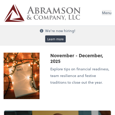
Menu
We're now hiring!
Learn more
November - December,
2025
Explore tips on financial readiness,
team resilience and festive
traditions to close out the year.