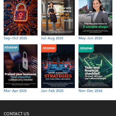
Sep-Oct 2025
Jul-Aug 2025
May-Jun 2025
Mar-Apr 2025
Jan-Feb 2025
Nov-Dec 2024
CONTACT US