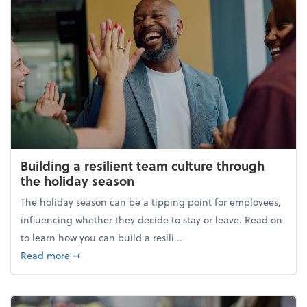
Building a resilient team culture through
the holiday season
The holiday season can be a tipping point for employees,
influencing whether they decide to stay or leave. Read on
to learn how you can build a resili...
about Building a resilient team culture through th
Read more
➞