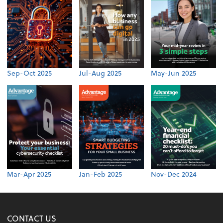
Sep-Oct 2025
Jul-Aug 2025
May-Jun 2025
Mar-Apr 2025
Jan-Feb 2025
Nov-Dec 2024
CONTACT US