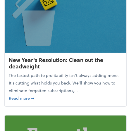
New Year's Resolution: Clean out the
deadweight
The fastest path to profitability isn't always adding more.
It's cutting what holds you back. We’ll show you how to
eliminate forgotten subscriptions,...
about New Year's Resolution: Clean out the deadw
Read more
➞