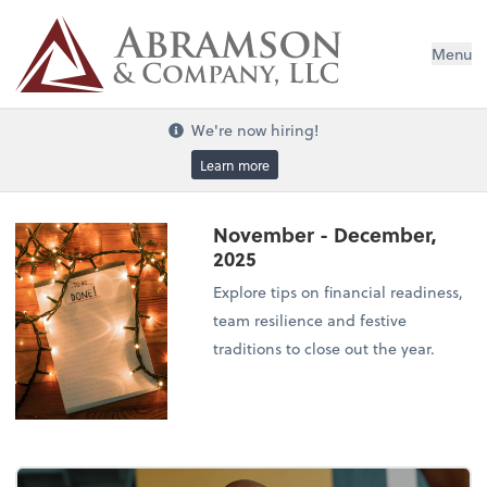
Menu
We're now hiring!
Learn more
November - December,
2025
Explore tips on financial readiness,
team resilience and festive
traditions to close out the year.