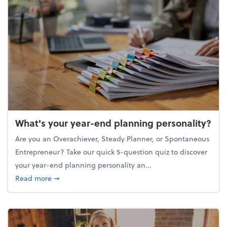
What's your year-end planning personality?
Are you an Overachiever, Steady Planner, or Spontaneous
Entrepreneur? Take our quick 5-question quiz to discover
your year-end planning personality an...
about What's your year-end planning personality?
Read more
➞