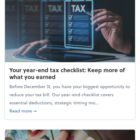
Your year-end tax checklist: Keep more of
what you earned
Before December 31, you have your biggest opportunity to
reduce your tax bill. Our year-end checklist covers
essential deductions, strategic timing mo...
about Your year-end tax checklist: Keep more of w
Read more
➞