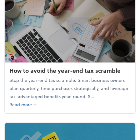
How to avoid the year-end tax scramble
Stop the year-end tax scramble. Smart business owners
plan quarterly, time purchases strategically, and leverage
tax-advantaged benefits year-round. S...
about How to avoid the year-end tax scramble
Read more
➞