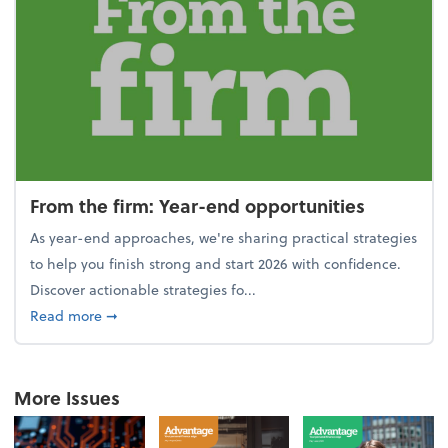
From the firm: Year-end opportunities
As year-end approaches, we're sharing practical strategies
to help you finish strong and start 2026 with confidence.
Discover actionable strategies fo...
about From the firm: Year-end opportunities
Read more
➞
More Issues