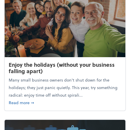
Enjoy the holidays (without your business
falling apart)
Many small business owners don't shut down for the
holidays; they just panic quietly. This year, try something
radical: enjoy time off without spirali...
about Enjoy the holidays (without your business fall
Read more
➞