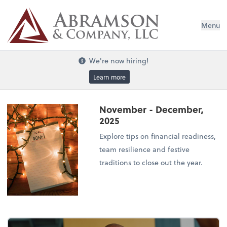
Menu
We're now hiring!
Learn more
November - December,
2025
Explore tips on financial readiness,
team resilience and festive
traditions to close out the year.