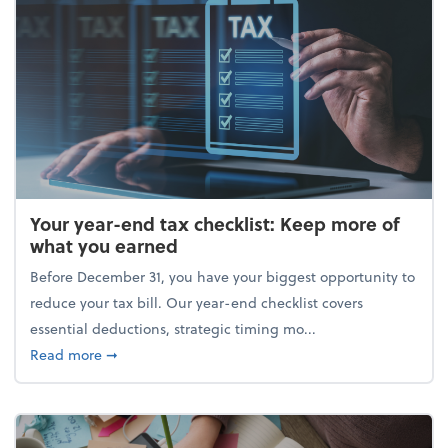
Your year-end tax checklist: Keep more of
what you earned
Before December 31, you have your biggest opportunity to
reduce your tax bill. Our year-end checklist covers
essential deductions, strategic timing mo...
about Your year-end tax checklist: Keep more of w
Read more
➞