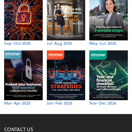
Sep-Oct 2025
Jul-Aug 2025
May-Jun 2025
Mar-Apr 2025
Jan-Feb 2025
Nov-Dec 2024
CONTACT US