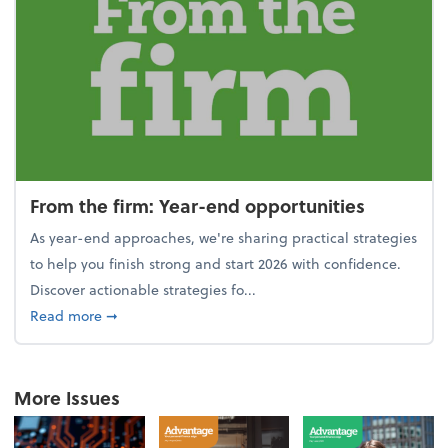
From the firm: Year-end opportunities
As year-end approaches, we're sharing practical strategies
to help you finish strong and start 2026 with confidence.
Discover actionable strategies fo...
about From the firm: Year-end opportunities
Read more
➞
More Issues