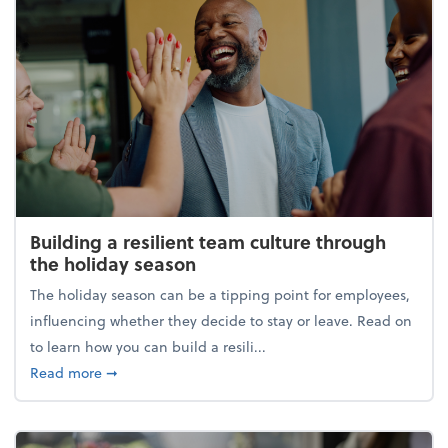
Building a resilient team culture through
the holiday season
The holiday season can be a tipping point for employees,
influencing whether they decide to stay or leave. Read on
to learn how you can build a resili...
about Building a resilient team culture through th
Read more
➞