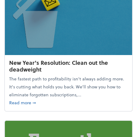
New Year's Resolution: Clean out the
deadweight
The fastest path to profitability isn't always adding more.
It's cutting what holds you back. We’ll show you how to
eliminate forgotten subscriptions,...
about New Year's Resolution: Clean out the deadw
Read more
➞