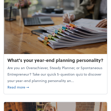
What's your year-end planning personality?
Are you an Overachiever, Steady Planner, or Spontaneous
Entrepreneur? Take our quick 5-question quiz to discover
your year-end planning personality an...
about What's your year-end planning personality?
Read more
➞