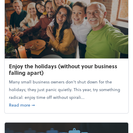
Enjoy the holidays (without your business
falling apart)
Many small business owners don't shut down for the
holidays; they just panic quietly. This year, try something
radical: enjoy time off without spirali...
about Enjoy the holidays (without your business fall
Read more
➞