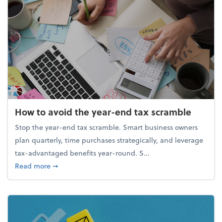
How to avoid the year-end tax scramble
Stop the year-end tax scramble. Smart business owners
plan quarterly, time purchases strategically, and leverage
tax-advantaged benefits year-round. S...
about How to avoid the year-end tax scramble
Read more
➞