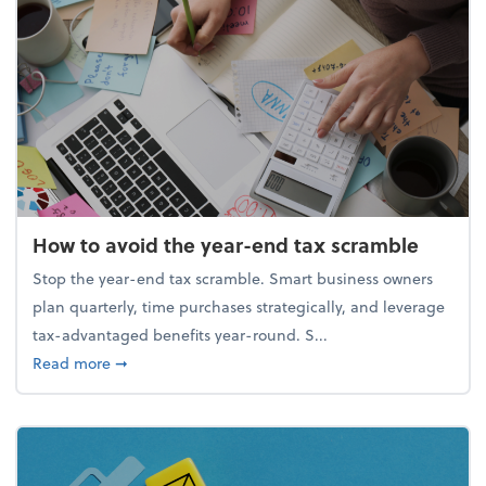
How to avoid the year-end tax scramble
Stop the year-end tax scramble. Smart business owners
plan quarterly, time purchases strategically, and leverage
tax-advantaged benefits year-round. S...
about How to avoid the year-end tax scramble
Read more
➞