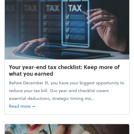
Your year-end tax checklist: Keep more of
what you earned
Before December 31, you have your biggest opportunity to
reduce your tax bill. Our year-end checklist covers
essential deductions, strategic timing mo...
about Your year-end tax checklist: Keep more of w
Read more
➞