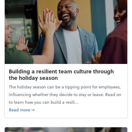
Building a resilient team culture through
the holiday season
The holiday season can be a tipping point for employees,
influencing whether they decide to stay or leave. Read on
to learn how you can build a resili...
about Building a resilient team culture through th
Read more
➞