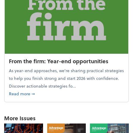
From the firm: Year-end opportunities
As year-end approaches, we're sharing practical strategies
to help you finish strong and start 2026 with confidence.
Discover actionable strategies fo...
about From the firm: Year-end opportunities
Read more
➞
More Issues