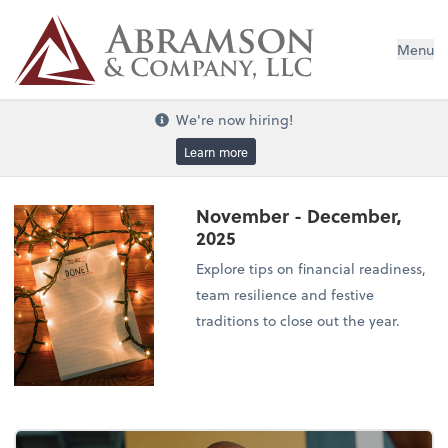
Menu
We're now hiring!
Learn more
November - December,
2025
Explore tips on financial readiness,
team resilience and festive
traditions to close out the year.