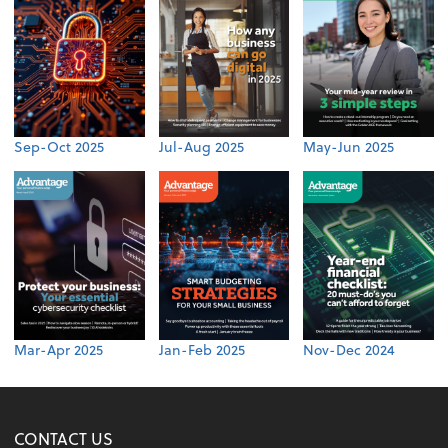
Sep-Oct 2025
Jul-Aug 2025
May-Jun 2025
Mar-Apr 2025
Jan-Feb 2025
Nov-Dec 2024
CONTACT US