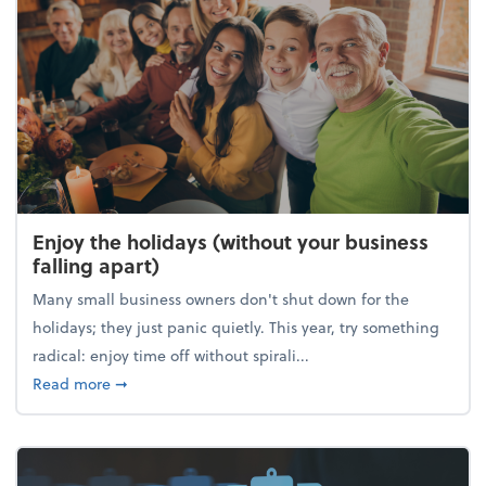
Enjoy the holidays (without your business
falling apart)
Many small business owners don't shut down for the
holidays; they just panic quietly. This year, try something
radical: enjoy time off without spirali...
about Enjoy the holidays (without your business fall
Read more
➞