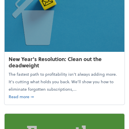
New Year's Resolution: Clean out the
deadweight
The fastest path to profitability isn't always adding more.
It's cutting what holds you back. We’ll show you how to
eliminate forgotten subscriptions,...
about New Year's Resolution: Clean out the deadw
Read more
➞