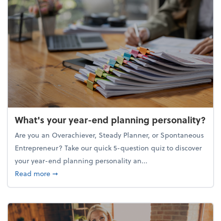
What's your year-end planning personality?
Are you an Overachiever, Steady Planner, or Spontaneous
Entrepreneur? Take our quick 5-question quiz to discover
your year-end planning personality an...
about What's your year-end planning personality?
Read more
➞