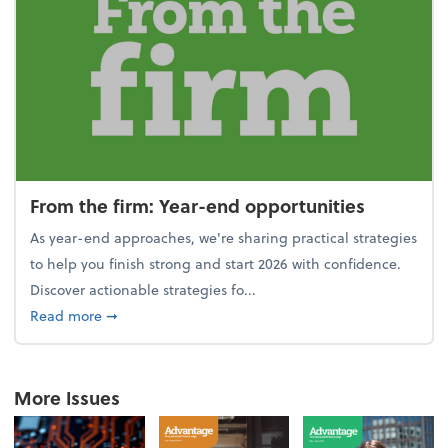
From the firm: Year-end opportunities
As year-end approaches, we're sharing practical strategies
to help you finish strong and start 2026 with confidence.
Discover actionable strategies fo...
about From the firm: Year-end opportunities
Read more
➞
More Issues