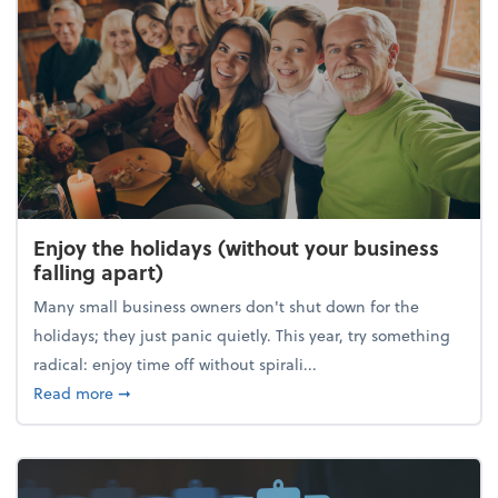
Enjoy the holidays (without your business
falling apart)
Many small business owners don't shut down for the
holidays; they just panic quietly. This year, try something
radical: enjoy time off without spirali...
about Enjoy the holidays (without your business fall
Read more
➞