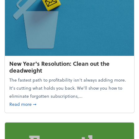
New Year's Resolution: Clean out the
deadweight
The fastest path to profitability isn't always adding more.
It's cutting what holds you back. We’ll show you how to
eliminate forgotten subscriptions,...
about New Year's Resolution: Clean out the deadw
Read more
➞