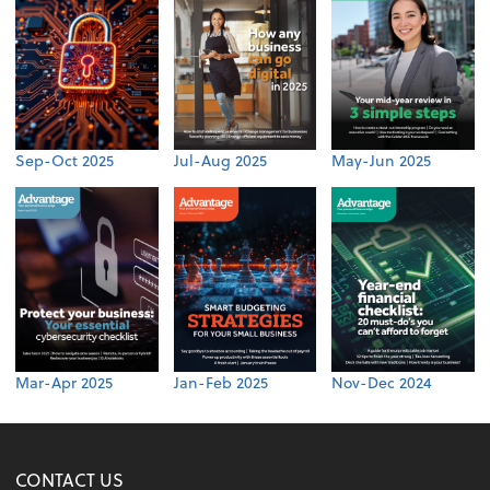
Sep-Oct 2025
Jul-Aug 2025
May-Jun 2025
Mar-Apr 2025
Jan-Feb 2025
Nov-Dec 2024
CONTACT US