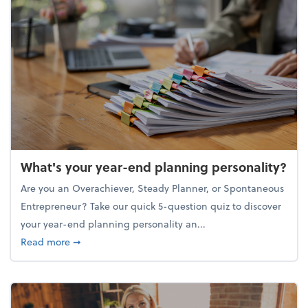
What's your year-end planning personality?
Are you an Overachiever, Steady Planner, or Spontaneous
Entrepreneur? Take our quick 5-question quiz to discover
your year-end planning personality an...
about What's your year-end planning personality?
Read more
➞