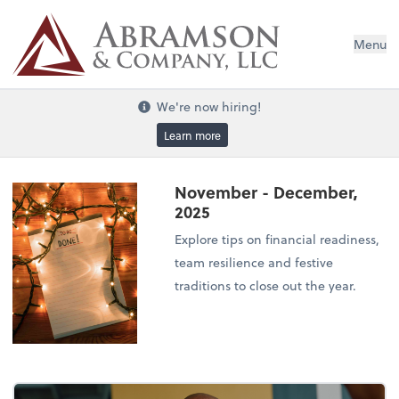
Menu
We're now hiring!
Learn more
November - December,
2025
Explore tips on financial readiness,
team resilience and festive
traditions to close out the year.