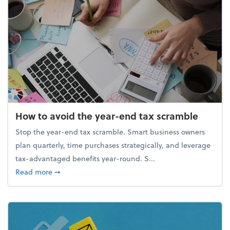
How to avoid the year-end tax scramble
Stop the year-end tax scramble. Smart business owners
plan quarterly, time purchases strategically, and leverage
tax-advantaged benefits year-round. S...
about How to avoid the year-end tax scramble
Read more
➞