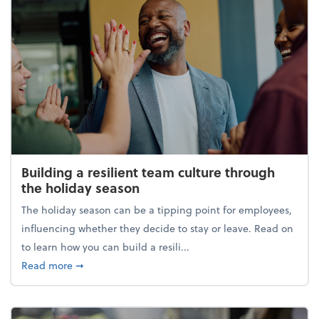
Building a resilient team culture through
the holiday season
The holiday season can be a tipping point for employees,
influencing whether they decide to stay or leave. Read on
to learn how you can build a resili...
about Building a resilient team culture through th
Read more
➞