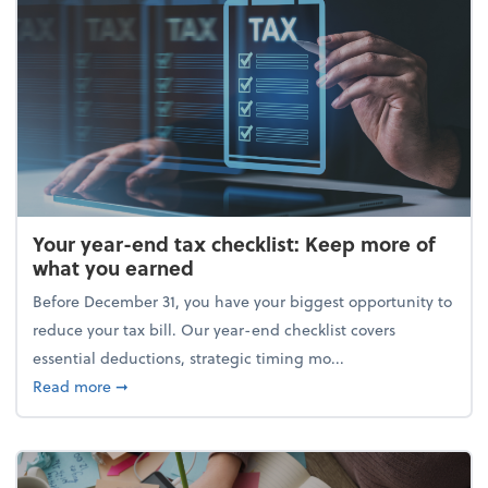
Your year-end tax checklist: Keep more of
what you earned
Before December 31, you have your biggest opportunity to
reduce your tax bill. Our year-end checklist covers
essential deductions, strategic timing mo...
about Your year-end tax checklist: Keep more of w
Read more
➞