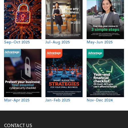
Sep-Oct 2025
Jul-Aug 2025
May-Jun 2025
Mar-Apr 2025
Jan-Feb 2025
Nov-Dec 2024
CONTACT US