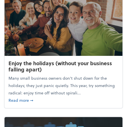
Enjoy the holidays (without your business
falling apart)
Many small business owners don't shut down for the
holidays; they just panic quietly. This year, try something
radical: enjoy time off without spirali...
about Enjoy the holidays (without your business fall
Read more
➞