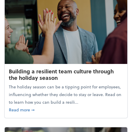
Building a resilient team culture through
the holiday season
The holiday season can be a tipping point for employees,
influencing whether they decide to stay or leave. Read on
to learn how you can build a resili...
about Building a resilient team culture through th
Read more
➞