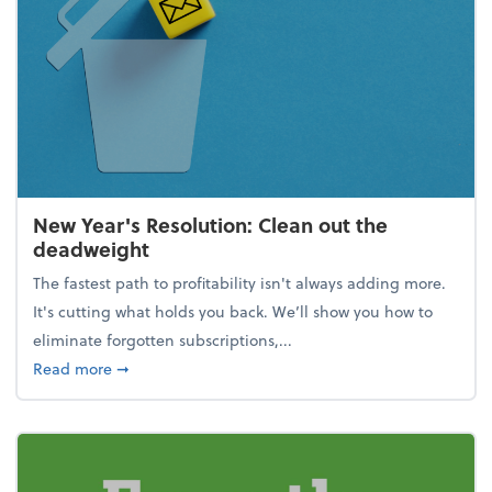
New Year's Resolution: Clean out the
deadweight
The fastest path to profitability isn't always adding more.
It's cutting what holds you back. We’ll show you how to
eliminate forgotten subscriptions,...
about New Year's Resolution: Clean out the deadw
Read more
➞