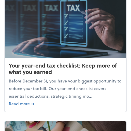
Your year-end tax checklist: Keep more of
what you earned
Before December 31, you have your biggest opportunity to
reduce your tax bill. Our year-end checklist covers
essential deductions, strategic timing mo...
about Your year-end tax checklist: Keep more of w
Read more
➞