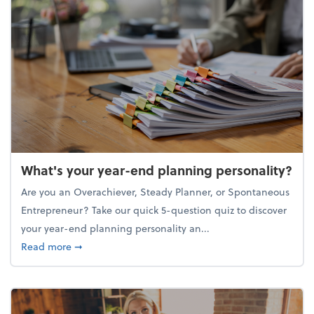
What's your year-end planning personality?
Are you an Overachiever, Steady Planner, or Spontaneous
Entrepreneur? Take our quick 5-question quiz to discover
your year-end planning personality an...
about What's your year-end planning personality?
Read more
➞