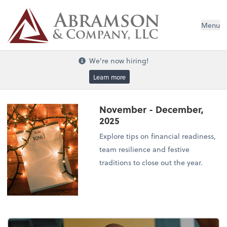
Menu
We're now hiring!
Learn more
November - December,
2025
Explore tips on financial readiness,
team resilience and festive
traditions to close out the year.