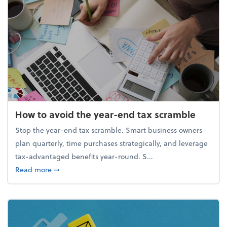
How to avoid the year-end tax scramble
Stop the year-end tax scramble. Smart business owners
plan quarterly, time purchases strategically, and leverage
tax-advantaged benefits year-round. S...
about How to avoid the year-end tax scramble
Read more
➞