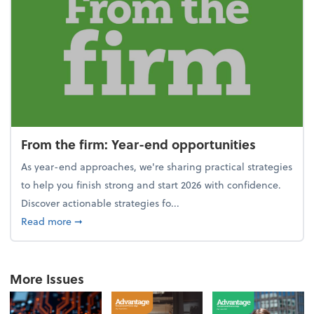
From the firm: Year-end opportunities
As year-end approaches, we're sharing practical strategies
to help you finish strong and start 2026 with confidence.
Discover actionable strategies fo...
about From the firm: Year-end opportunities
Read more
➞
More Issues