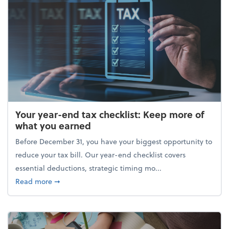
Your year-end tax checklist: Keep more of
what you earned
Before December 31, you have your biggest opportunity to
reduce your tax bill. Our year-end checklist covers
essential deductions, strategic timing mo...
about Your year-end tax checklist: Keep more of w
Read more
➞