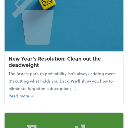
New Year's Resolution: Clean out the
deadweight
The fastest path to profitability isn't always adding more.
It's cutting what holds you back. We’ll show you how to
eliminate forgotten subscriptions,...
about New Year's Resolution: Clean out the deadw
Read more
➞