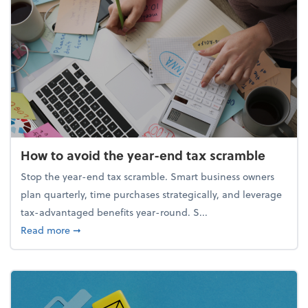
How to avoid the year-end tax scramble
Stop the year-end tax scramble. Smart business owners
plan quarterly, time purchases strategically, and leverage
tax-advantaged benefits year-round. S...
about How to avoid the year-end tax scramble
Read more
➞