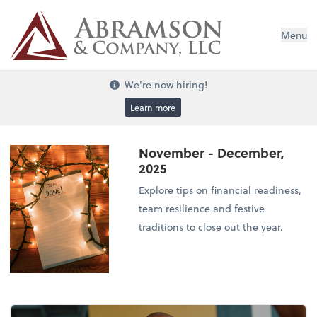
Menu
We're now hiring!
Learn more
November - December,
2025
Explore tips on financial readiness,
team resilience and festive
traditions to close out the year.