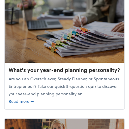
What's your year-end planning personality?
Are you an Overachiever, Steady Planner, or Spontaneous
Entrepreneur? Take our quick 5-question quiz to discover
your year-end planning personality an...
about What's your year-end planning personality?
Read more
➞