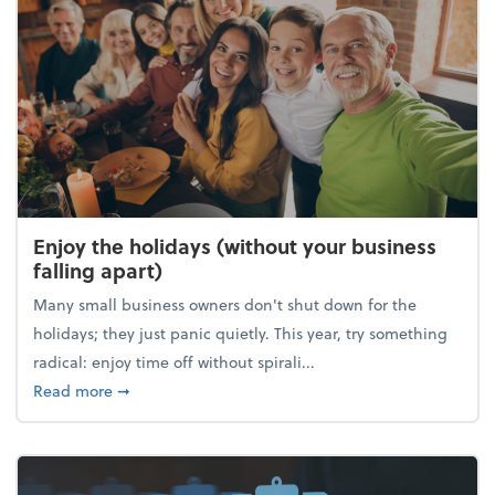
Enjoy the holidays (without your business
falling apart)
Many small business owners don't shut down for the
holidays; they just panic quietly. This year, try something
radical: enjoy time off without spirali...
about Enjoy the holidays (without your business fall
Read more
➞