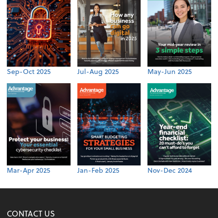
Sep-Oct 2025
Jul-Aug 2025
May-Jun 2025
Mar-Apr 2025
Jan-Feb 2025
Nov-Dec 2024
CONTACT US