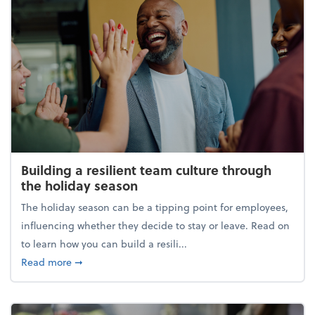
Building a resilient team culture through
the holiday season
The holiday season can be a tipping point for employees,
influencing whether they decide to stay or leave. Read on
to learn how you can build a resili...
about Building a resilient team culture through th
Read more
➞