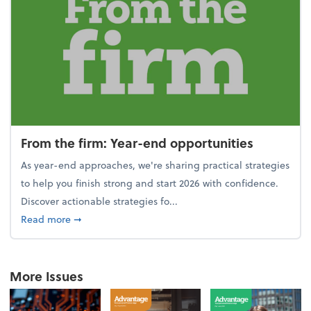
From the firm: Year-end opportunities
As year-end approaches, we're sharing practical strategies
to help you finish strong and start 2026 with confidence.
Discover actionable strategies fo...
about From the firm: Year-end opportunities
Read more
➞
More Issues