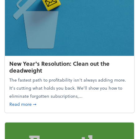
New Year's Resolution: Clean out the
deadweight
The fastest path to profitability isn't always adding more.
It's cutting what holds you back. We’ll show you how to
eliminate forgotten subscriptions,...
about New Year's Resolution: Clean out the deadw
Read more
➞