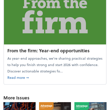
From the firm: Year-end opportunities
As year-end approaches, we're sharing practical strategies
to help you finish strong and start 2026 with confidence.
Discover actionable strategies fo...
about From the firm: Year-end opportunities
Read more
➞
More Issues