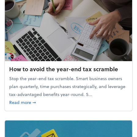
How to avoid the year-end tax scramble
Stop the year-end tax scramble. Smart business owners
plan quarterly, time purchases strategically, and leverage
tax-advantaged benefits year-round. S...
about How to avoid the year-end tax scramble
Read more
➞