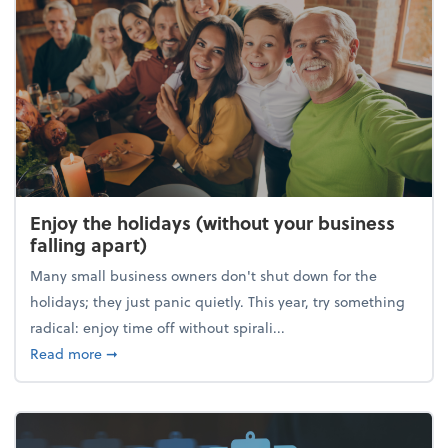
Enjoy the holidays (without your business
falling apart)
Many small business owners don't shut down for the
holidays; they just panic quietly. This year, try something
radical: enjoy time off without spirali...
about Enjoy the holidays (without your business fall
Read more
➞