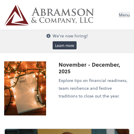
Menu
We're now hiring!
Learn more
November - December,
2025
Explore tips on financial readiness,
team resilience and festive
traditions to close out the year.