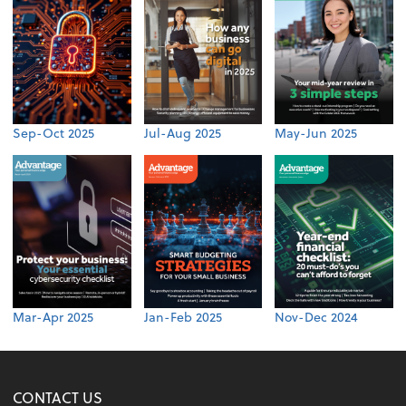
Sep-Oct 2025
Jul-Aug 2025
May-Jun 2025
Mar-Apr 2025
Jan-Feb 2025
Nov-Dec 2024
CONTACT US