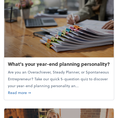
What's your year-end planning personality?
Are you an Overachiever, Steady Planner, or Spontaneous
Entrepreneur? Take our quick 5-question quiz to discover
your year-end planning personality an...
about What's your year-end planning personality?
Read more
➞