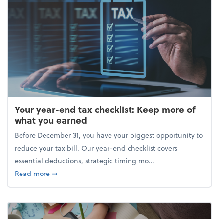
Your year-end tax checklist: Keep more of
what you earned
Before December 31, you have your biggest opportunity to
reduce your tax bill. Our year-end checklist covers
essential deductions, strategic timing mo...
about Your year-end tax checklist: Keep more of w
Read more
➞