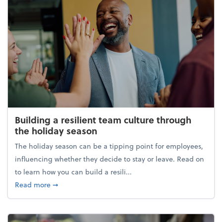
Building a resilient team culture through
the holiday season
The holiday season can be a tipping point for employees,
influencing whether they decide to stay or leave. Read on
to learn how you can build a resili...
about Building a resilient team culture through th
Read more
➞