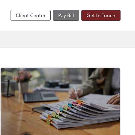
nts
Client Center
Pay Bill
Get In Touch