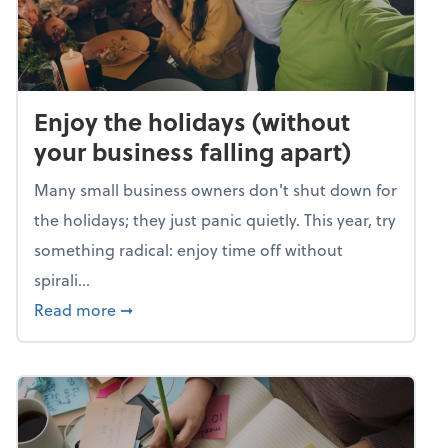
Enjoy the holidays (without
your business falling apart)
Many small business owners don't shut down for
the holidays; they just panic quietly. This year, try
something radical: enjoy time off without
spirali...
about Enjoy the holidays (without your busin
Read more
➞