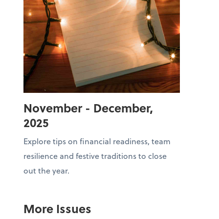
November - December,
2025
Explore tips on financial readiness, team
resilience and festive traditions to close
out the year.
More Issues