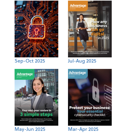
Sep-Oct 2025
Jul-Aug 2025
May-Jun 2025
Mar-Apr 2025