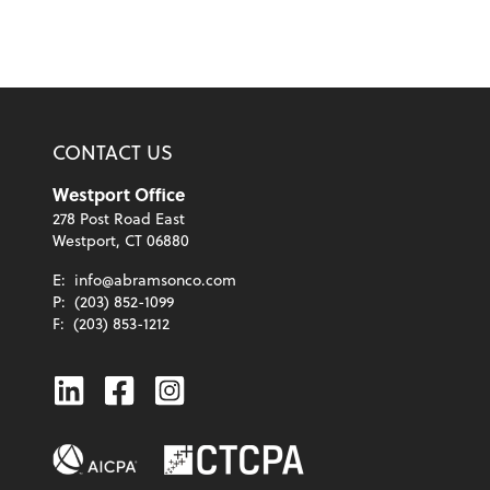
CONTACT US
Westport Office
278 Post Road East
Westport, CT 06880
E:
info@abramsonco.com
P:
(203) 852-1099
F:
(203) 853-1212
Linkedin
Facebook
Instagram