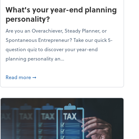
What's your year-end planning
personality?
Are you an Overachiever, Steady Planner, or
Spontaneous Entrepreneur? Take our quick 5-
question quiz to discover your year-end
planning personality an...
ough the holiday season
about What's your year-end planning personal
Read more
➞