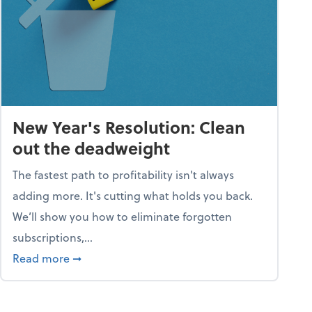
New Year's Resolution: Clean
out the deadweight
The fastest path to profitability isn't always
adding more. It's cutting what holds you back.
We’ll show you how to eliminate forgotten
subscriptions,...
ble
about New Year's Resolution: Clean out the 
Read more
➞