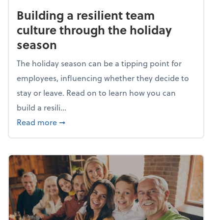
Building a resilient team
culture through the holiday
season
The holiday season can be a tipping point for
employees, influencing whether they decide to
stay or leave. Read on to learn how you can
build a resili...
about Building a resilient team culture thr
Read more
➞