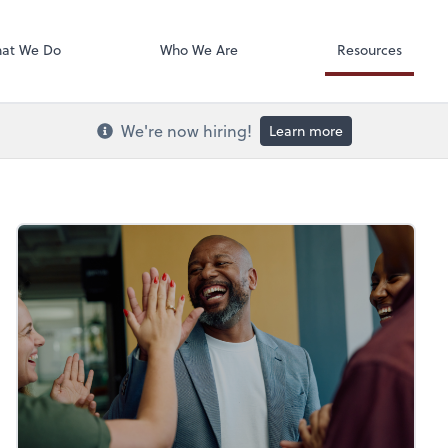
Onvio Docume
at We Do
Who We Are
Resources
We're now hiring!
Learn more