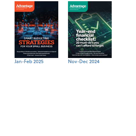
Jan-Feb 2025
Nov-Dec 2024