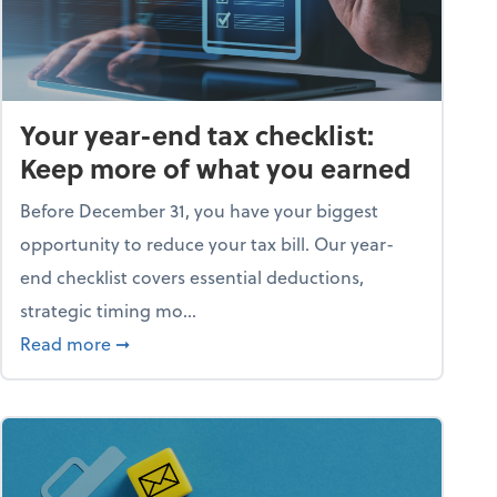
Your year-end tax checklist:
Keep more of what you earned
Before December 31, you have your biggest
opportunity to reduce your tax bill. Our year-
end checklist covers essential deductions,
strategic timing mo...
ess falling apart)
about Your year-end tax checklist: Keep more
Read more
➞