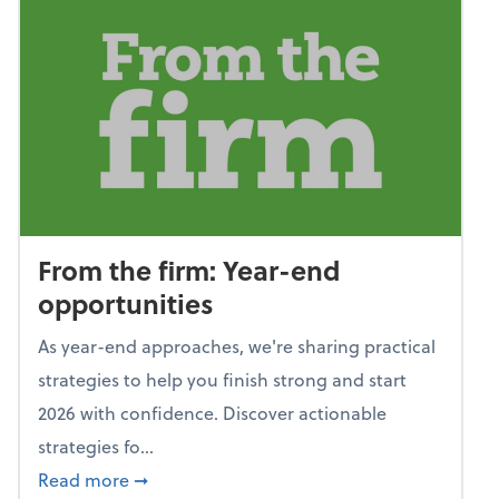
From the firm: Year-end
opportunities
As year-end approaches, we're sharing practical
strategies to help you finish strong and start
2026 with confidence. Discover actionable
strategies fo...
about From the firm: Year-end opportunitie
Read more
➞