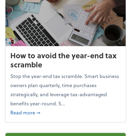
How to avoid the year-end tax
scramble
Stop the year-end tax scramble. Smart business
owners plan quarterly, time purchases
strategically, and leverage tax-advantaged
benefits year-round. S...
about How to avoid the year-end tax scram
Read more
➞