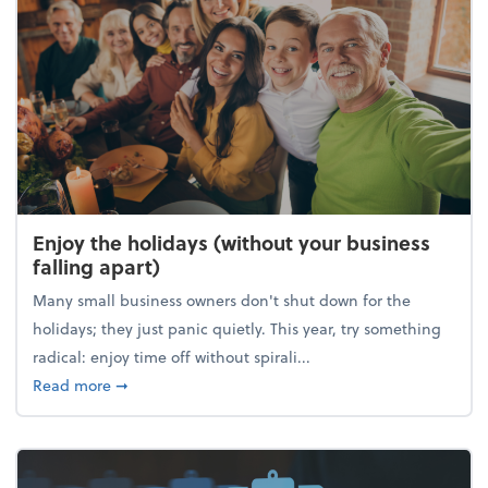
Enjoy the holidays (without your business
falling apart)
Many small business owners don't shut down for the
holidays; they just panic quietly. This year, try something
radical: enjoy time off without spirali...
about Enjoy the holidays (without your business fall
Read more
➞