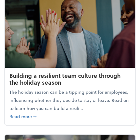
Building a resilient team culture through
the holiday season
The holiday season can be a tipping point for employees,
influencing whether they decide to stay or leave. Read on
to learn how you can build a resili...
about Building a resilient team culture through th
Read more
➞