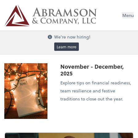
Menu
We're now hiring!
Learn more
November - December,
2025
Explore tips on financial readiness,
team resilience and festive
traditions to close out the year.