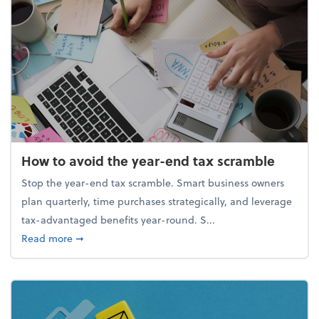
How to avoid the year-end tax scramble
Stop the year-end tax scramble. Smart business owners
plan quarterly, time purchases strategically, and leverage
tax-advantaged benefits year-round. S...
about How to avoid the year-end tax scramble
Read more
➞