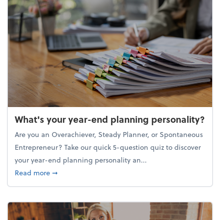
What's your year-end planning personality?
Are you an Overachiever, Steady Planner, or Spontaneous
Entrepreneur? Take our quick 5-question quiz to discover
your year-end planning personality an...
about What's your year-end planning personality?
Read more
➞