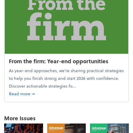
From the firm: Year-end opportunities
As year-end approaches, we're sharing practical strategies
to help you finish strong and start 2026 with confidence.
Discover actionable strategies fo...
about From the firm: Year-end opportunities
Read more
➞
More Issues