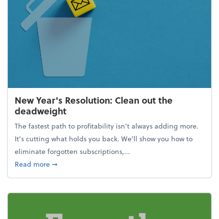
New Year's Resolution: Clean out the
deadweight
The fastest path to profitability isn't always adding more.
It's cutting what holds you back. We’ll show you how to
eliminate forgotten subscriptions,...
about New Year's Resolution: Clean out the deadw
Read more
➞