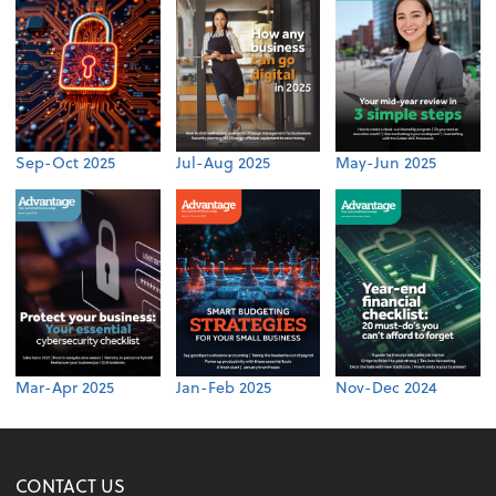
Sep-Oct 2025
Jul-Aug 2025
May-Jun 2025
Mar-Apr 2025
Jan-Feb 2025
Nov-Dec 2024
CONTACT US