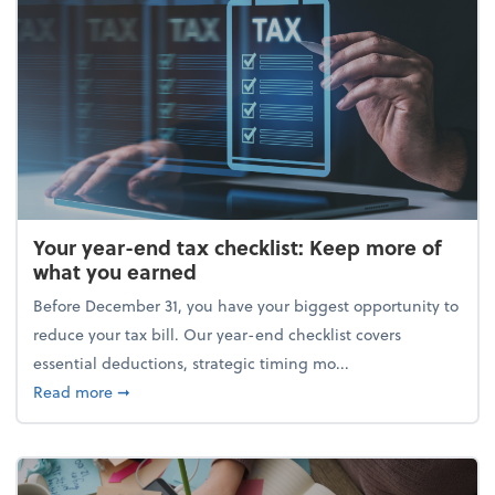
Your year-end tax checklist: Keep more of
what you earned
Before December 31, you have your biggest opportunity to
reduce your tax bill. Our year-end checklist covers
essential deductions, strategic timing mo...
about Your year-end tax checklist: Keep more of w
Read more
➞