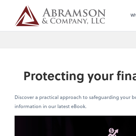
Wh
Protecting your fin
Discover a practical approach to safeguarding your b
information in our latest eBook.