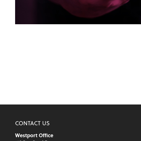
CONTACT US
Westport Office