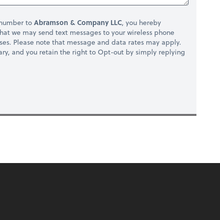
 number to
Abramson & Company LLC
, you hereby
hat we may send text messages to your wireless phone
ses. Please note that message and data rates may apply.
ry, and you retain the right to Opt-out by simply replying