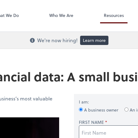
Onvio Docume
at We Do
Who We Are
Resources
We're now hiring!
Learn more
ancial data: A small bu
usiness’s most valuable
I am:
A business owner
An i
FIRST NAME