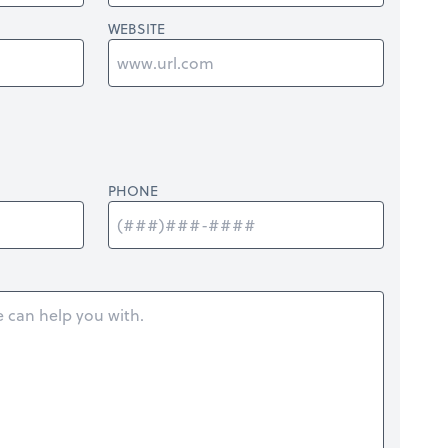
WEBSITE
PHONE