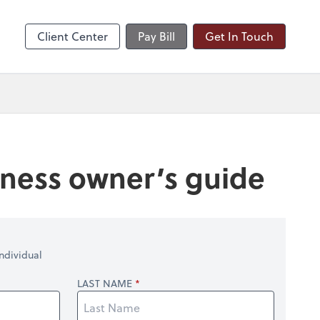
nts
Client Center
Pay Bill
Get In Touch
siness owner’s guide
ndividual
LAST NAME