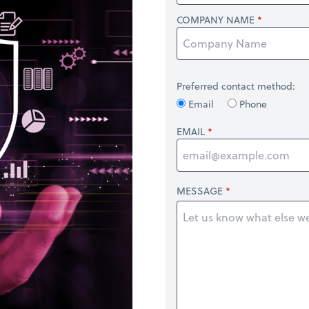
COMPANY NAME
Preferred contact method:
Email
Phone
EMAIL
MESSAGE