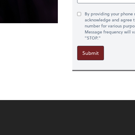
By providing your phone
acknowledge and agree t
number for various purpo
Message frequency will va
"STOP."
Submit