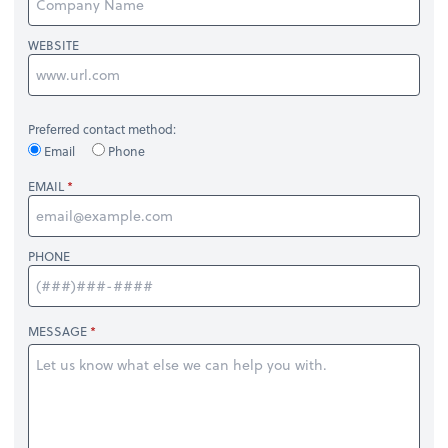
WEBSITE
Preferred contact method:
Email
Phone
EMAIL
PHONE
MESSAGE