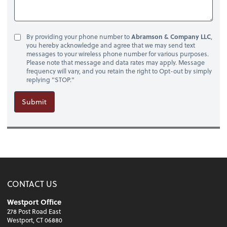
By providing your phone number to
Abramson & Company LLC
,
you hereby acknowledge and agree that we may send text
messages to your wireless phone number for various purposes.
Please note that message and data rates may apply. Message
frequency will vary, and you retain the right to Opt-out by simply
replying "STOP."
Submit
CONTACT US
Westport Office
278 Post Road East
Westport, CT 06880