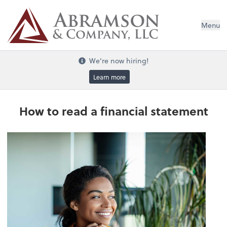
Menu
We're now hiring!
Learn more
How to read a financial statement