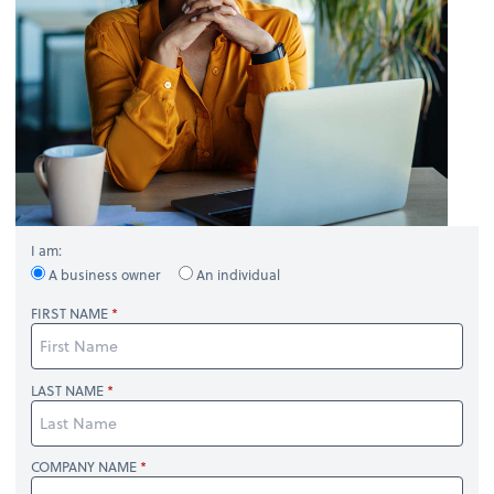
I am:
A business owner
An individual
FIRST NAME
LAST NAME
COMPANY NAME